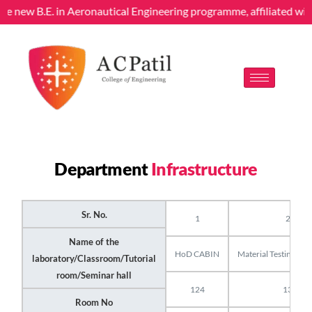
 the new B.E. in Aeronautical Engineering programme, affiliated w
Department
Infrastructure
Sr. No.
1
2
Name of the
HoD CABIN
Material Testing Lab
laboratory/Classroom/Tutorial
room/Seminar hall
124
13
Room No