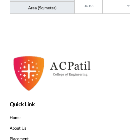
36.83
91
Area (Sq.meter)
Quick Link
Home
About Us
Placement