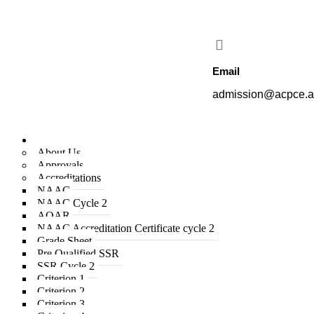
College of Engineering proudly offers the new B.E. in Aeronautical En
Email
admission@acpce.a
Institute
About Us
Approvals
Accreditations
NAAC
NAAC Cycle 2
AQAR
NAAC Accreditation Certificate cycle 2
Grade Sheet
Pre Qualified SSR
SSR Cycle 2
Criterion 1
Criterion 2
Criterion 3