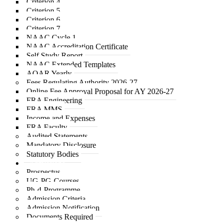
Criterion 4
Criterion 5
Criterion 6
Criterion 7
NAAC Cycle 1
NAAC Accreditation Certificate
Self Study Report
NAAC Extended Templates
AQAR Yearly
Fees Regulating Authority 2026-27
Online Fee Approval Proposal for AY 2026-27
FRA Engineering
FRA MMS
Income and Expenses
FRA Faculty
Audited Statements
Mandatory Disclosure
Statutory Bodies
Admissions
Prospectus
UG-PG-Courses
Ph-d-Programme
Admission Criteria
Admission Notification
Documents Required