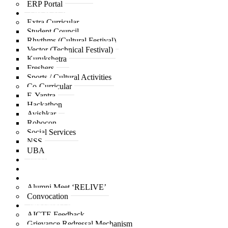
ERP Portal
Life at ACPCE
Extra Curricular
Student Council
Rhythms (Cultural Festival)
Vector (Technical Festival)
Kurukshetra
Freshers
Sports / Cultural Activities
Co-Curricular
E-Yantra
Hackathon
Avishkar
Robocon
Social Services
NSS
UBA
Placement
IQAC
Alumni
Alumni Meet ‘RELIVE’
Convocation
Important Links
AICTE Feedback
Grievance Redressal Mechanism