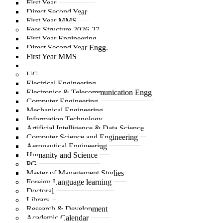
First Year
Direct Second Year
First Year MMS
Fees Structure 2026-27
First Year Engineering
Direct Second Year Engg.
First Year MMS
Academics
UG
Electrical Engineering
Electronics & Telecommunication Engg
Computer Engineering
Mechanical Engineering
Information Technology
Artificial Intelligence & Data Science
Computer Science and Engineering
Aeronautical Engineering
Humanity and Science
PG
Master of Management Studies
Foreign Language learning
Doctoral
Library
Research & Development
Academic Calendar