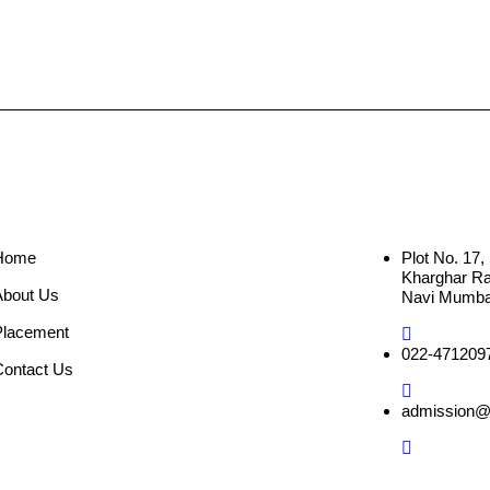
Home
Plot No. 17
Kharghar Rai
About Us
Navi Mumbai
Placement
022-471209
Contact Us
admission@