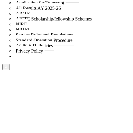
Application for Transcript
All Results AY 2025-26
AICTE
AICTE Scholarship/fellowship Schemes
NIRF
NPTEL
Service Rules and Regulations
Standard Operating Procedure
ACPCE IT Policies
Privacy Policy
Contact Us
X