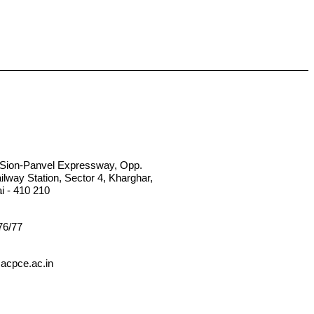
, Sion-Panvel Expressway, Opp.
lway Station, Sector 4, Kharghar,
 - 410 210
76/77
acpce.ac.in