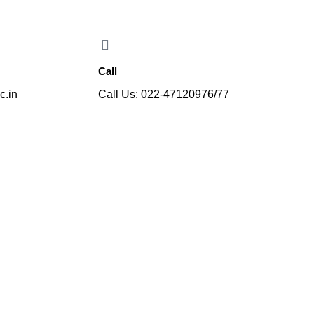
gineering programme, affiliated with the University of Mumbai, from t
Call
c.in
Call Us: 022-47120976/77