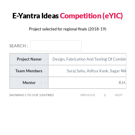
E-Yantra Ideas
Competition (eYIC)
Project selected for regional finals (2018-19)
SEARCH :
Project Name
Design, Fabrication And Testing Of Combined Re
Team Members
Suraj Sahu, Aditya Kank, Sagar Nikam a
Mentor
R.H. Kek
SHOWING 1 TO 3 OF 3 ENTRIES
PREVIOUS
1
NEXT