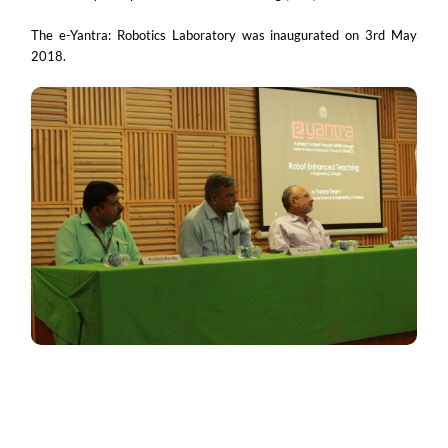
The e-Yantra: Robotics Laboratory was inaugurated on 3rd May
2018.