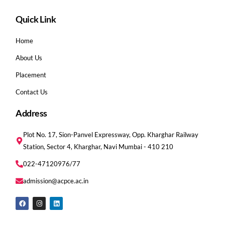
Quick Link
Home
About Us
Placement
Contact Us
Address
Plot No. 17, Sion-Panvel Expressway, Opp. Kharghar Railway
Station, Sector 4, Kharghar, Navi Mumbai - 410 210
022-47120976/77
admission@acpce.ac.in