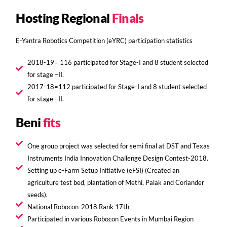
Hosting Regional
Finals
E-Yantra Robotics Competition (eYRC) participation statistics
2018-19= 116 participated for Stage-I and 8 student selected
for stage –II.
2017-18=112 participated for Stage-I and 8 student selected
for stage –II.
Beni
fits
One group project was selected for semi final at DST and Texas
Instruments India Innovation Challenge Design Contest-2018.
Setting up e-Farm Setup Initiative (eFSI) (Created an
agriculture test bed, plantation of Methi, Palak and Coriander
seeds).
National Robocon-2018 Rank 17th
Participated in various Robocon Events in Mumbai Region