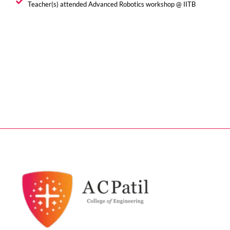
Teacher(s) attended Advanced Robotics workshop @ IITB