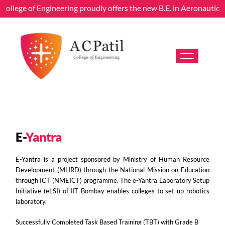
College of Engineering proudly offers the new B.E. in Aeronautica
E-
Yantra
E-Yantra is a project sponsored by Ministry of Human Resource
Development (MHRD) through the National Mission on Education
through ICT (NMEICT) programme. The e-Yantra Laboratory Setup
Initiative (eLSI) of IIT Bombay enables colleges to set up robotics
laboratory.
Successfully Completed Task Based Training (TBT) with Grade B