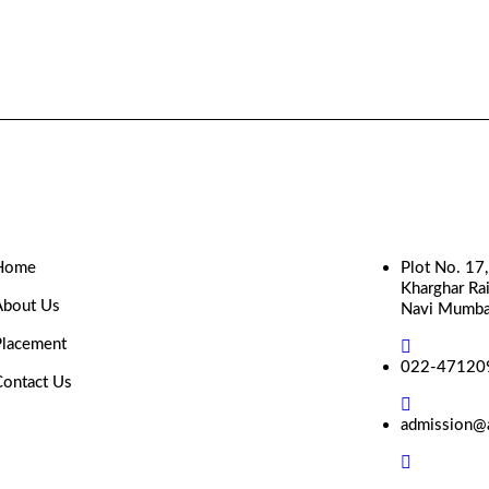
Home
Plot No. 17
Kharghar Rai
About Us
Navi Mumba
Placement
022-47120
Contact Us
admission@a