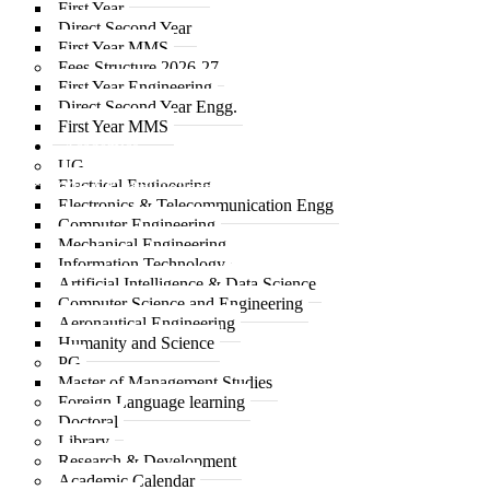
First Year
Direct Second Year
First Year MMS
Fees Structure 2026-27
First Year Engineering
Direct Second Year Engg.
First Year MMS
Academics
UG
Electrical Engineering
© 2025 A C Patil College of Engineering
Electronics & Telecommunication Engg
Computer Engineering
Mechanical Engineering
Information Technology
Artificial Intelligence & Data Science
Computer Science and Engineering
Aeronautical Engineering
Humanity and Science
PG
Master of Management Studies
Foreign Language learning
Doctoral
Library
Research & Development
Academic Calendar