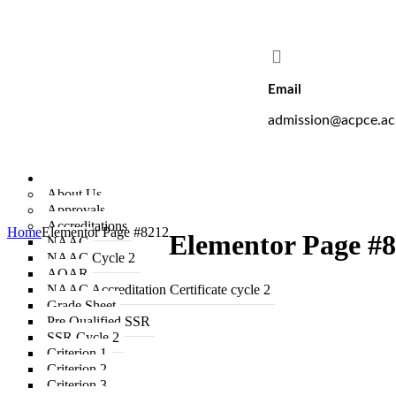
A. C. Patil College of Engineering proudly off
Email
admission@acpce.ac
Institute
About Us
Approvals
Accreditations
Home
Elementor Page #8212
Elementor Page #
NAAC
NAAC Cycle 2
AQAR
NAAC Accreditation Certificate cycle 2
Grade Sheet
Pre Qualified SSR
SSR Cycle 2
Criterion 1
Criterion 2
Criterion 3