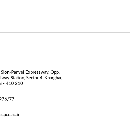
, Sion-Panvel Expressway, Opp.
lway Station, Sector 4, Kharghar,
i - 410 210
976/77
cpce.ac.in