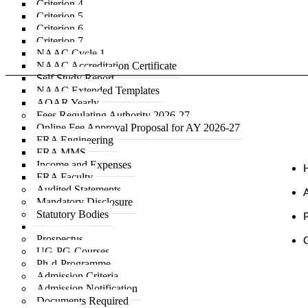
Criterion 4
Criterion 5
Criterion 6
Criterion 7
NAAC Cycle 1
NAAC Accreditation Certificate
Self Study Report
NAAC Extended Templates
AQAR Yearly
Fees Regulating Authority 2026-27
Online Fee Approval Proposal for AY 2026-27
FRA Engineering
FRA MMS
Income and Expenses
FRA Faculty
Audited Statements
Mandatory Disclosure
Statutory Bodies
Admissions
Prospectus
UG-PG-Courses
Ph-d-Programme
Admission Criteria
Admission Notification
Documents Required