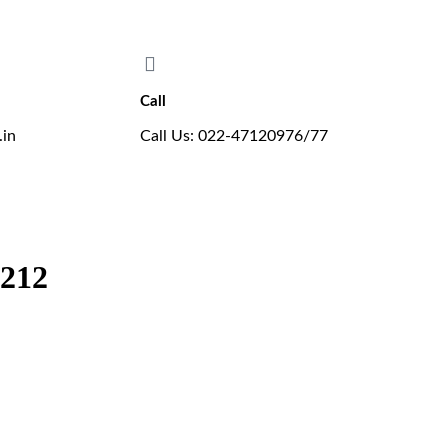
ers the new B.E. in Aeronautical Engineering programme, affiliated wi
Call
.in
Call Us: 022-47120976/77
8212