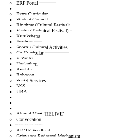
ERP Portal
Life at ACPCE
Extra Curricular
Student Council
Rhythms (Cultural Festival)
Vector (Technical Festival)
Kurukshetra
Freshers
Sports / Cultural Activities
Co-Curricular
E-Yantra
Hackathon
Avishkar
Robocon
Social Services
NSS
UBA
Placement
IQAC
Alumni
Alumni Meet ‘RELIVE’
Convocation
Important Links
AICTE Feedback
Grievance Redressal Mechanism