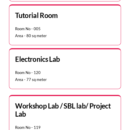
Tutorial Room
Room No - 005
Area - 80 sq meter
Electronics Lab
Room No - 120
Area - 77 sq meter
Workshop Lab / SBL lab/ Project
Lab
Room No - 119