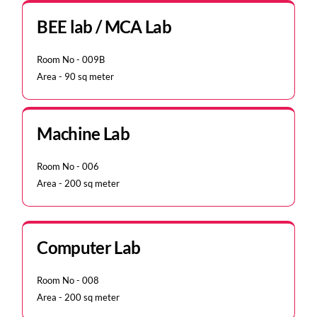
BEE lab / MCA Lab
Room No - 009B
Area - 90 sq meter
Machine Lab
Room No - 006
Area - 200 sq meter
Computer Lab
Room No - 008
Area - 200 sq meter