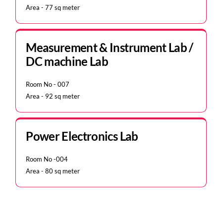
Area - 77 sq meter
Measurement & Instrument Lab /
DC machine Lab
Room No - 007
Area - 92 sq meter
Power Electronics Lab
Room No -004
Area - 80 sq meter