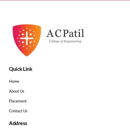
Quick Link
Home
About Us
Placement
Contact Us
Address