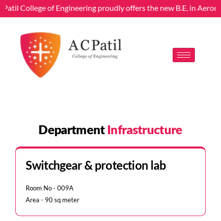
 Patil College of Engineering proudly offers the new B.E. in Aeron
Department
Infrastructure
Switchgear & protection lab
Room No - 009A
Area - 90 sq meter