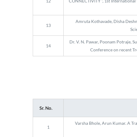
12
CONNECTIVITY “, 1st International 
Amruta Kothavade, Disha Deshman
13
Sci
Dr. V. N. Pawar, Poonam Potraje, S
14
Conference on recent Tr
Sr. No.
Varsha Bhole, Arun Kumar. A Trans
1