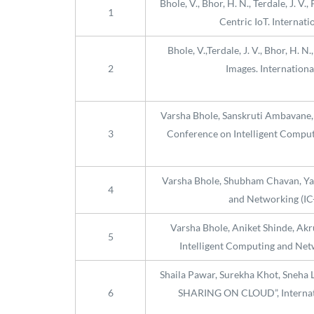
Bhole, V., Bhor, H. N., Terdale, J. 
1
Centric IoT. Internati
Bhole, V.,Terdale, J. V., Bhor, H.
2
Images. Internation
Varsha Bhole, Sanskruti Ambavan
3
Conference on Intelligent Computi
Varsha Bhole, Shubham Chavan, Yas
4
and Networking (IC-
Varsha Bhole, Aniket Shinde, Akru
5
Intelligent Computing and Netw
Shaila Pawar, Surekha Khot, Sne
6
SHARING ON CLOUD”, Internatio