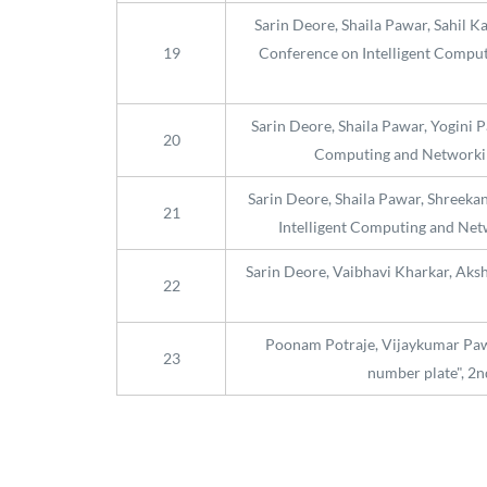
Sarin Deore, Shaila Pawar, Sahil K
19
Conference on Intelligent Computi
Sarin Deore, Shaila Pawar, Yogini 
20
Computing and Networking
Sarin Deore, Shaila Pawar, Shreeka
21
Intelligent Computing and Netw
Sarin Deore, Vaibhavi Kharkar, Aks
22
Poonam Potraje, Vijaykumar Pawa
23
number plate", 2