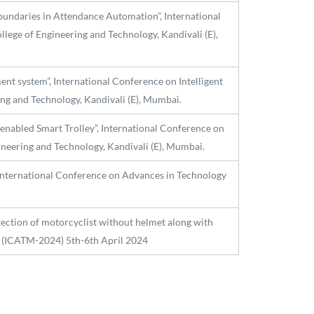
oundaries in Attendance Automation”, International
lege of Engineering and Technology, Kandivali (E),
ent system”, International Conference on Intelligent
ng and Technology, Kandivali (E), Mumbai.
enabled Smart Trolley”, International Conference on
ineering and Technology, Kandivali (E), Mumbai.
International Conference on Advances in Technology
ection of motorcyclist without helmet along with
 (ICATM-2024) 5th-6th April 2024