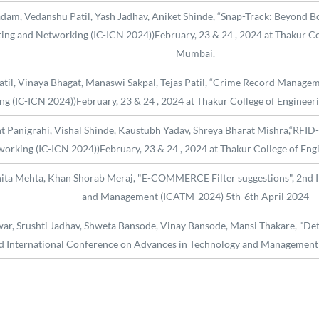
adam, Vedanshu Patil, Yash Jadhav, Aniket Shinde, “Snap-Track: Beyond B
ng and Networking (IC-ICN 2024))February, 23 & 24 , 2024 at Thakur Col
Mumbai.
Patil, Vinaya Bhagat, Manaswi Sakpal, Tejas Patil, “Crime Record Managem
 (IC-ICN 2024))February, 23 & 24 , 2024 at Thakur College of Engineeri
nt Panigrahi, Vishal Shinde, Kaustubh Yadav, Shreya Bharat Mishra,“RFID-
orking (IC-ICN 2024))February, 23 & 24 , 2024 at Thakur College of Eng
hita Mehta, Khan Shorab Meraj, "E-COMMERCE Filter suggestions", 2nd 
and Management (ICATM-2024) 5th-6th April 2024
r, Srushti Jadhav, Shweta Bansode, Vinay Bansode, Mansi Thakare, "Det
nd International Conference on Advances in Technology and Management