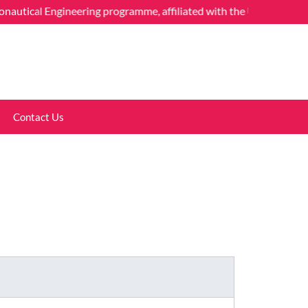
cal Engineering programme, affiliated with the University of Mumba
Contact Us