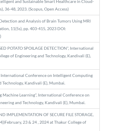
Intelligent and Sustainable Smart Healthcare in Cloud-
0s), 36-48, 2023. (Scopus, Open Access)
rly Detection and Analysis of Brain Tumors Using MRI
tion, 11(5s), pp. 403-415, 2023 DOI:
)
ASED POTATO SPOILAGE DETECTION", International
lege of Engineering and Technology, Kandivali (E),
International Conference on Intelligent Computing
d Technology, Kandivali (E), Mumbai.
ing Machine Learning", International Conference on
ineering and Technology, Kandivali (E), Mumbai.
SIGN AND IMPLEMENTATION OF SECURE FILE STORAGE,
February, 23 & 24 , 2024 at Thakur College of