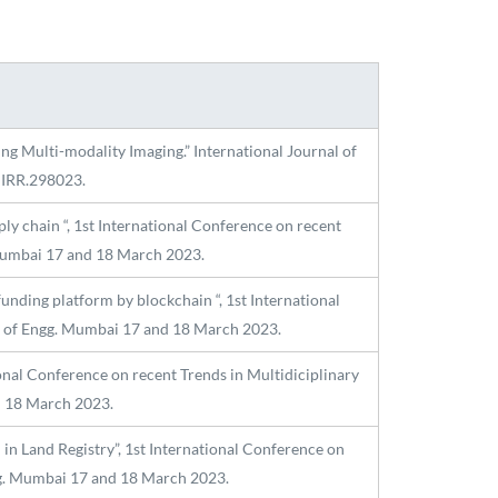
ing Multi-modality Imaging.” International Journal of
IJIRR.298023.
 chain “, 1st International Conference on recent
 Mumbai 17 and 18 March 2023.
nding platform by blockchain “, 1st International
ge of Engg. Mumbai 17 and 18 March 2023.
onal Conference on recent Trends in Multidiciplinary
d 18 March 2023.
n Land Registry”, 1st International Conference on
ngg. Mumbai 17 and 18 March 2023.