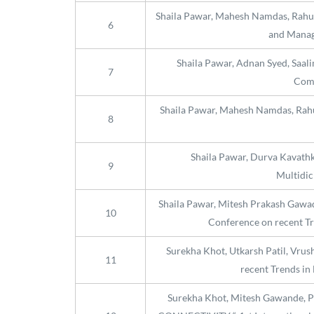
Shaila Pawar, Mahesh Namdas, Rahul G
6
and Manag
Shaila Pawar, Adnan Syed, Saali
7
Comm
Shaila Pawar, Mahesh Namdas, Rahul 
8
Shaila Pawar, Durva Kavathka
9
Multidic
Shaila Pawar, Mitesh Prakash Gawa
10
Conference on recent Tr
Surekha Khot, Utkarsh Patil, Vrush
11
recent Trends in
Surekha Khot, Mitesh Gawande,