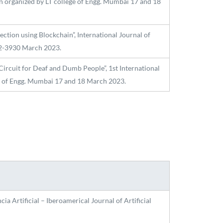
n organized by LT college of Engg. Mumbai 17 and 18
tion using Blockchain”, International Journal of
582-3930 March 2023.
ircuit for Deaf and Dumb People”, 1st International
ge of Engg. Mumbai 17 and 18 March 2023.
ia Artificial – Iberoamerical Journal of Artificial