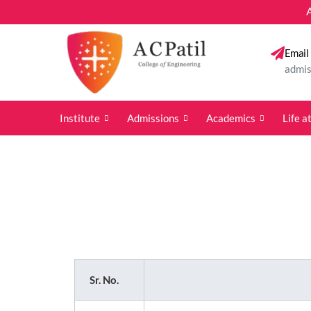
A. C. Pati
Email
admis
Institute
Admissions
Academics
Life 
Sr. No.