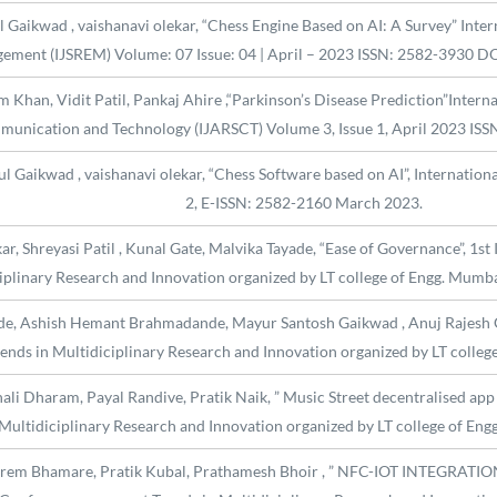
aikwad , vaishanavi olekar, “Chess Engine Based on AI: A Survey” Intern
ement (IJSREM) Volume: 07 Issue: 04 | April – 2023 ISSN: 2582-3930 
m Khan, Vidit Patil, Pankaj Ahire ,“Parkinson’s Disease Prediction”Intern
unication and Technology (IJARSCT) Volume 3, Issue 1, April 2023 ISS
Gaikwad , vaishanavi olekar, “Chess Software based on AI”, International 
2, E-ISSN: 2582-2160 March 2023.
r, Shreyasi Patil , Kunal Gate, Malvika Tayade, “Ease of Governance”, 1st
iplinary Research and Innovation organized by LT college of Engg. Mumb
de, Ashish Hemant Brahmadande, Mayur Santosh Gaikwad , Anuj Rajesh G
ends in Multidiciplinary Research and Innovation organized by LT coll
ali Dharam, Payal Randive, Pratik Naik, ” Music Street decentralised app
 Multidiciplinary Research and Innovation organized by LT college of E
 Prem Bhamare, Pratik Kubal, Prathamesh Bhoir , ” NFC-IOT INTE