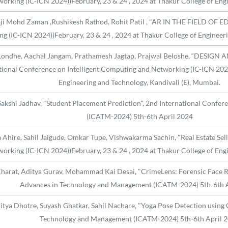
orking (IC-ICN 2024))February, 23 & 24 , 2024 at Thakur College of Eng
aji Mohd Zaman ,Rushikesh Rathod, Rohit Patil , "AR IN THE FIELD OF ED
 (IC-ICN 2024))February, 23 & 24 , 2024 at Thakur College of Engineeri
ha Londhe, Aachal Jangam, Prathamesh Jagtap, Prajwal Beloshe, “DE
nal Conference on Intelligent Computing and Networking (IC-ICN 2024))
Engineering and Technology, Kandivali (E), Mumbai.
Sakshi Jadhav, "Student Placement Prediction", 2nd International Conf
(ICATM-2024) 5th-6th April 2024
Ahire, Sahil Jaigude, Omkar Tupe, Vishwakarma Sachin, "Real Estate Sell
orking (IC-ICN 2024))February, 23 & 24 , 2024 at Thakur College of Eng
harat, Aditya Gurav, Mohammad Kai Desai, "CrimeLens: Forensic Face Re
Advances in Technology and Management (ICATM-2024) 5th-6th 
ya Dhotre, Suyash Ghatkar, Sahil Nachare, "Yoga Pose Detection using 
Technology and Management (ICATM-2024) 5th-6th April 