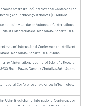
-enabled Smart Trolley”, International Conference on
ineering and Technology, Kandivali (E), Mumbai.
oundaries in Attendance Automation”, International
lege of Engineering and Technology, Kandivali (E),
ent system”, International Conference on Intelligent
ng and Technology, Kandivali (E), Mumbai.
izer”, International Journal of Scientific Research
-3930 Shaila Pawar, Darshan Chotaliya, Sahil Satam,
International Conference on Advances in Technology
ing Using Blockchain", , International Conference on