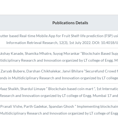
Publications Details
utter based Real-time Mobile App for Fruit Shelf-life prediction (FSP) us
Information Retrieval Research, 12(3), 1st July 2022. DOI: 10.4018/
Akshay Kanade, Shamika Mhatre, Suyog Morankar “Blockchain Based Supply
tidiciplinary Research and Innovation organized by LT college of Engg.
 Zaryab Bubere, Darshan Chikhalekar, Janvi Bhilare “Securefund Crowd fu
ends in Multidiciplinary Research and Innovation organized by LT colle
aaz Shaikh, Shardul Limaye ” Blockchain based coin mart “, 1st Internati
Research and Innovation organized by LT college of Engg. Mumbai 17 an
Pranali Vishe, Parth Gadekar, Spandan Ghosh ” Implementing blockchain i
 Multidiciplinary Research and Innovation organized by LT college of E