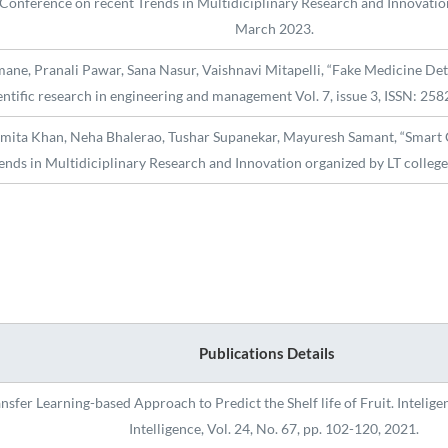
Conference on recent Trends in Multidiciplinary Research and Innovatio
March 2023.
e, Pranali Pawar, Sana Nasur, Vaishnavi Mitapelli, “Fake Medicine Detec
entific research in engineering and management Vol. 7, issue 3, ISSN: 2
umita Khan, Neha Bhalerao, Tushar Supanekar, Mayuresh Samant, “Smart C
ends in Multidiciplinary Research and Innovation organized by LT colle
Publications Details
fer Learning-based Approach to Predict the Shelf life of Fruit. Inteligenc
Intelligence, Vol. 24, No. 67, pp. 102-120, 2021.