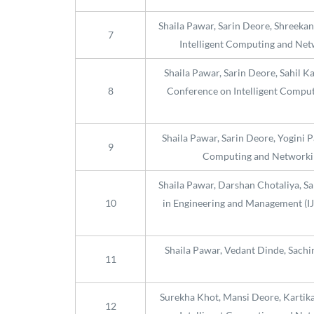
Shaila Pawar, Sarin Deore, Shreekan
7
Intelligent Computing and Netw
Shaila Pawar, Sarin Deore, Sahil K
8
Conference on Intelligent Computi
Shaila Pawar, Sarin Deore, Yogini 
9
Computing and Networking
Shaila Pawar, Darshan Chotaliya, Sa
10
in Engineering and Management (IJS
Shaila Pawar, Vedant Dinde, Sachi
11
Surekha Khot, Mansi Deore, Kartika 
12