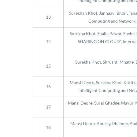
Intelligent Computing and Netw
Surekhan Khot, Janhaavi Bhoir, Tan
13
Computing and Networking
Surekha Khot, Shaila Pawar, Sne
14
SHARING ON CLOUD”, Internatio
Surekha Khot, Shrushti Mhatre, 
15
Mansi Deore, Surekha Khot, Kartika 
16
Intelligent Computing and Netw
Mansi Deore, Suraj Ghadge, Mayur K
17
Mansi Deore, Anurag Dhamne, Aadit
18