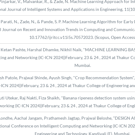
V., Pinjarkar, V., Malvankar, R., & Zade, N. Machine Learning Approach for 
onal Journal of Intelligent Systems and Applications in Engineering, 11(1
 N., Parati, N., Zade, N., & Pande, S. P. Machine Learning Algorithm for Ea
al Journal on Recent and Innovation Trends in Computing and Communica
10.17762/ijritcc.v11i5s.70572023. (Scopus, Open Access
e, Ketan Pashte, Harshal Dhamke, Nikhil Naik, "MACHINE LEARNING B
ng and Networking (IC-ICN 2024))February, 23 & 24 , 2024 at Thakur Col
Mumbai.
h Patole, Prajwal Shinde, Ayush Singh, "Crop Recommendation System", 
ICN 2024))February, 23 & 24 , 2024 at Thakur College of Engineering an
ti Utekar, Raj Nakti, Fiza Shaikh, "Banana ripeness detection system us
orking (IC-ICN 2024))February, 23 & 24 , 2024 at Thakur College of Eng
ha Londhe, Aachal Jangam, Prathamesh Jagtap, Prajwal Beloshe, “DE
nal Conference on Intelligent Computing and Networking (IC-ICN 2024))
Engineering and Technology, Kandivali (E), Mumbai.