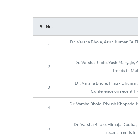
Sr. No.
Dr. Varsha Bhole, Arun Kumar. “A Fl
1
Dr. Varsha Bhole, Yash Margaje, 
2
Trends in Mul
Dr. Varsha Bhole, Pratik Dhumal,
3
Conference on recent Tr
Dr. Varsha Bhole, Piyush Khopade, M
4
Dr. Varsha Bhole, Himaja Dudhal, 
5
recent Trends in