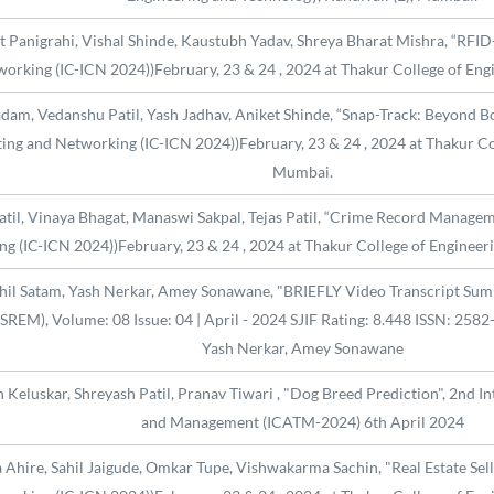
t Panigrahi, Vishal Shinde, Kaustubh Yadav, Shreya Bharat Mishra, “RFID
orking (IC-ICN 2024))February, 23 & 24 , 2024 at Thakur College of Eng
adam, Vedanshu Patil, Yash Jadhav, Aniket Shinde, “Snap-Track: Beyond B
ng and Networking (IC-ICN 2024))February, 23 & 24 , 2024 at Thakur Col
Mumbai.
Patil, Vinaya Bhagat, Manaswi Sakpal, Tejas Patil, “Crime Record Managem
 (IC-ICN 2024))February, 23 & 24 , 2024 at Thakur College of Engineeri
hil Satam, Yash Nerkar, Amey Sonawane, "BRIEFLY Video Transcript Summar
REM), Volume: 08 Issue: 04 | April - 2024 SJIF Rating: 8.448 ISSN: 2582
Yash Nerkar, Amey Sonawane
n Keluskar, Shreyash Patil, Pranav Tiwari , "Dog Breed Prediction", 2nd 
and Management (ICATM-2024) 6th April 2024
Ahire, Sahil Jaigude, Omkar Tupe, Vishwakarma Sachin, "Real Estate Sell