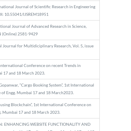
ational Journal of Scientific Research in Engineering
DOI: 10.55041/IJSREM18951
ational Journal of Advanced Research in Science,
N (Online) 2581-9429
Journal for Multidiciplinary Research, Vol. 5, issue
 International Conference on recent Trends in
ai 17 and 18 March 2023.
opanwar, “Cargo Booking System”, 1st International
ege of Engg. Mumbai 17 and 18 March2023.
 using Blockchain”, 1st International Conference on
ngg. Mumbai 17 and 18 March 2023.
GRATION: ENHANCING WEBSITE FUNCTIONALITY AND