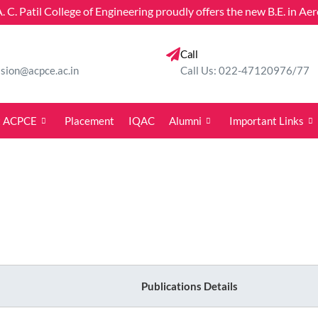
l College of Engineering proudly offers the new B.E. in Aeronauti
Call
sion@acpce.ac.in
Call Us: 022-47120976/77
at ACPCE
Placement
IQAC
Alumni
Important Links
Publications Details