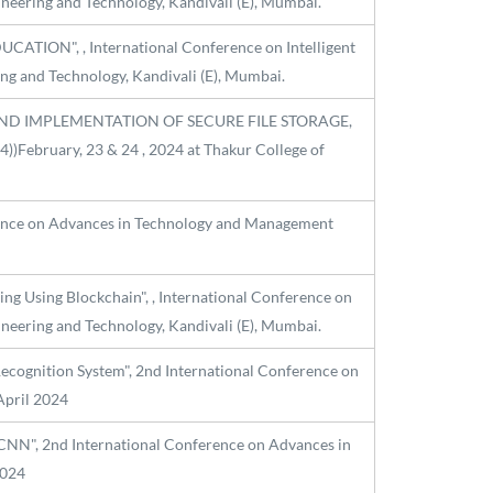
ineering and Technology, Kandivali (E), Mumbai.
UCATION", , International Conference on Intelligent
ng and Technology, Kandivali (E), Mumbai.
SIGN AND IMPLEMENTATION OF SECURE FILE STORAGE,
February, 23 & 24 , 2024 at Thakur College of
erence on Advances in Technology and Management
ing Using Blockchain", , International Conference on
ineering and Technology, Kandivali (E), Mumbai.
cognition System", 2nd International Conference on
April 2024
CNN", 2nd International Conference on Advances in
2024