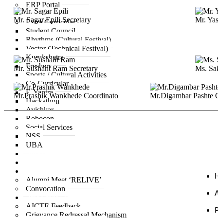
ERP Portal
Life at ACPCE
Mr. Sagar Epili
Secretary
Mr. Ya
Extra Curricular
Student Council
Rhythms (Cultural Festival)
Vector (Technical Festival)
Kurukshetra
Freshers
Mr. Sushant Ram
Secretary
Ms. Sa
Sports / Cultural Activities
Co-Curricular
E-Yantra
Mr.Prashik Wankhede
Coordinato
Mr.Digambar Pashte
Hackathon
Avishkar
Robocon
Social Services
NSS
UBA
Placement
IQAC
Alumni
Alumni Meet ‘RELIVE’
Convocation
Important Links
AICTE Feedback
Grievance Redressal Mechanism