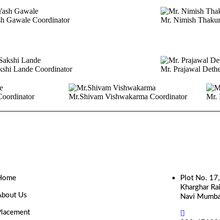
sh Gawale
Coordinator
Mr. Nimish Thaku
kshi Lande
Coordinator
Mr. Prajawal Deth
Coordinator
Mr.Shivam Vishwakarma
Coordinator
Mr. 
Home
Plot No. 17
Kharghar Rai
About Us
Navi Mumba
Placement