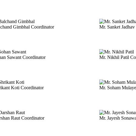
lchand Gimbhal
Coordinator
Mr. Sanket Jadhav
han Sawant
Coordinator
Mr. Nikhil Patil
Co
rikant Koti
Coordinator
Mr. Soham Mulay
rshan Raut
Coordinator
Mr. Jayesh Sonaw