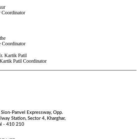
r
Coordinator
e
Coordinator
Kartik Patil
Coordinator
, Sion-Panvel Expressway, Opp.
lway Station, Sector 4, Kharghar,
i - 410 210