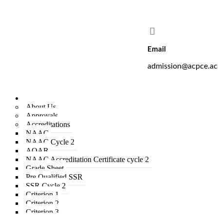
A. C. Patil College of Engineer
Email
admission@acpce.ac
Institute
About Us
Approvals
Accreditations
NAAC
NAAC Cycle 2
AQAR
NAAC Accreditation Certificate cycle 2
Grade Sheet
Pre Qualified SSR
SSR Cycle 2
Criterion 1
Criterion 2
Criterion 3