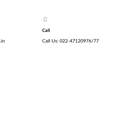
ing proudly offers the new B.E. in Aeronautical Engineering programme
Call
.in
Call Us: 022-47120976/77