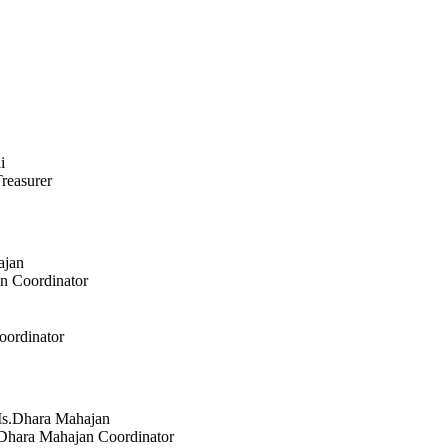
reasurer
an
Coordinator
oordinator
Dhara Mahajan
Coordinator