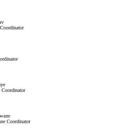
Coordinator
ordinator
e
Coordinator
ane
Coordinator