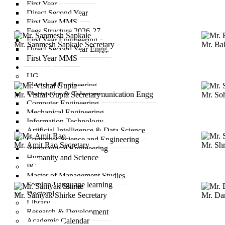
First Year
Direct Second Year
First Year MMS
Fees Structure 2026-27
First Year Engineering
Mr. Sanmesh Sapkale
Secretary
Mr. Ba
Direct Second Year Engg.
First Year MMS
Academics
UG
Electrical Engineering
Electronics & Telecommunication Engg
Mr. Vishal Gupta
Secretary
Mr. So
Computer Engineering
Mechanical Engineering
Information Technology
Artificial Intelligence & Data Science
Computer Science and Engineering
Mr. Amit Rao
Secretary
Mr. Sh
Aeronautical Engineering
Humanity and Science
PG
Master of Management Studies
Foreign Language learning
Doctoral
Mr. Samyak Shirke
Secretary
Mr. Da
Library
Research & Development
Academic Calendar