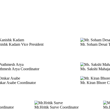
anishk Kadam
Vice President
Mr. Soham Desai
T
athmesh Arya
Coordinator
Ms. Sakshi Mahaj
mkar Asabe
Coordinator
Mr. Kiran Bhore
C
ordinator
Mr.Hritik Surve
Coordinator
Ms.