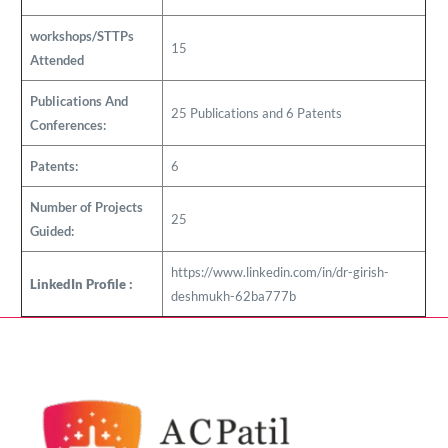
workshops/STTPs
15
Attended
Publications And
25 Publications and 6 Patents
Conferences:
Patents:
6
Number of Projects
25
Guided:
https://www.linkedin.com/in/dr-girish-
LinkedIn Profile :
deshmukh-62ba777b