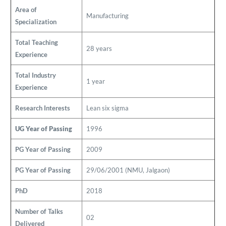
Area of
Manufacturing
Specialization
Total Teaching
28 years
Experience
Total Industry
1 year
Experience
Research Interests
Lean six sigma
UG Year of Passing
1996
PG Year of Passing
2009
PG Year of Passing
29/06/2001 (NMU, Jalgaon)
PhD
2018
Number of Talks
02
Delivered