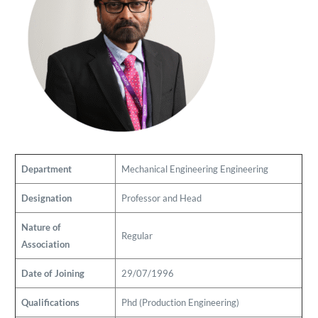
Department
Mechanical Engineering
Engineering
Designation
Professor and Head
Nature of
Regular
Association
Date of Joining
29/07/1996
Qualifications
Phd (Production Engineering)