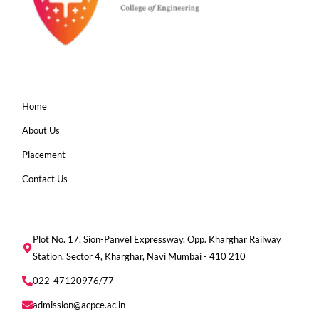
Home
About Us
Placement
Contact Us
Plot No. 17, Sion-Panvel Expressway, Opp. Kharghar Railway
Station, Sector 4, Kharghar, Navi Mumbai - 410 210
022-47120976/77
admission@acpce.ac.in