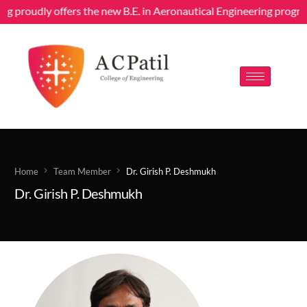
ing proudly offers the new B.E. in Aeronautical Engineering progr
Home
Team Member
Dr. Girish P. Deshmukh
Dr. Girish P. Deshmukh