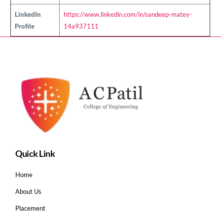
LinkedIn
https://www.linkedin.com/in/sandeep-matey-
Profile
14a937111
Quick Link
Home
About Us
Placement