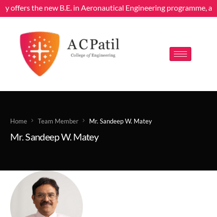
dly offers the new B.E. in Aeronautical Engineering programme, aff
Home
Team Member
Mr. Sandeep W. Matey
Mr. Sandeep W. Matey