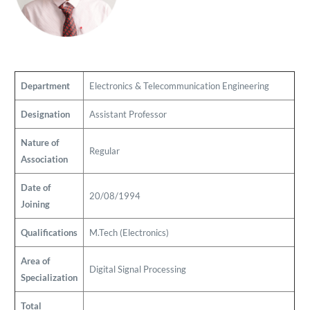
Department
Electronics & Telecommunication Engineering
Designation
Assistant Professor
Nature of
Regular
Association
Date of
20/08/1994
Joining
Qualifications
M.Tech (Electronics)
Area of
Digital Signal Processing
Specialization
Total