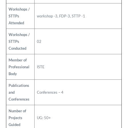
Workshops /
STTPs
workshop -3, FDP-3, STTP -1
Attended
Workshops /
STTPs
02
Conducted
Member of
Professional
ISTE
Body
Publications
and
Conferences – 4
Conferences
Number of
Projects
UG: 50+
Guided