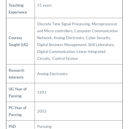
Teaching
31 years
Experience
Discrete Time Signal Processing, Microprocessor
and Micro-controllers, Computer Communication
Courses
Network, Analog Electronics, Cyber Security,
Taught (UG)
Digital Business Management, Skill Laboratory,
Digital Communication, Linear Integrated
Circuits, Control System
Research
Analog Electronics
Interests
UG Year of
1993
Passing
PG Year of
2003
Passing
PhD
Pursuing