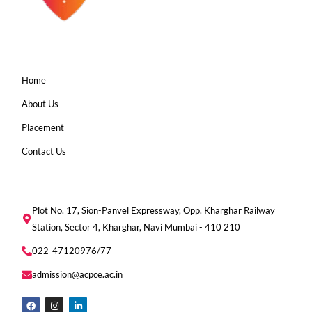
Home
About Us
Placement
Contact Us
Plot No. 17, Sion-Panvel Expressway, Opp. Kharghar Railway
Station, Sector 4, Kharghar, Navi Mumbai - 410 210
022-47120976/77
admission@acpce.ac.in