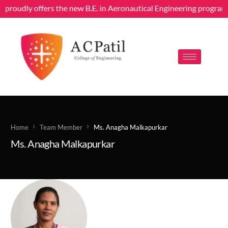
g proudly offers the new B.E. in Aeronautical Engineering program
Home
Team Member
Ms. Anagha Malkapurkar
Ms. Anagha Malkapurkar