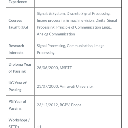
Experience
Signals & System, Discrete Signal Processing,
Courses
Image processing & machine vision, Digital Signal
Taught (UG)
Processing, Principle of Communication Engg.,
Analog Communication
Research
Signal Processing, Communication, Image
Interests
Processing.
Diploma Year
26/06/2000, MSBTE
of Passing
UG Year of
23/07/2003, Amravati University.
Passing
PG Year of
23/12/2012, RGPV, Bhopal
Passing
Workshops /
STTPs
11