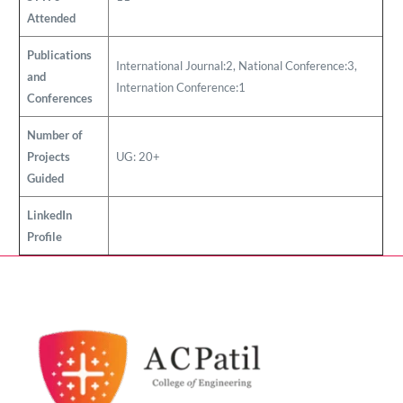
Attended
Publications
International Journal:2, National Conference:3,
and
Internation Conference:1
Conferences
Number of
Projects
UG: 20+
Guided
LinkedIn
Profile