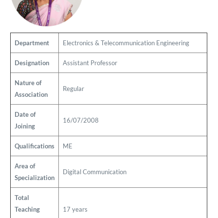
Department
Electronics & Telecommunication Engineering
Designation
Assistant Professor
Nature of
Regular
Association
Date of
16/07/2008
Joining
Qualifications
ME
Area of
Digital Communication
Specialization
Total
Teaching
17 years