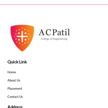
Quick Link
Home
About Us
Placement
Contact Us
Address