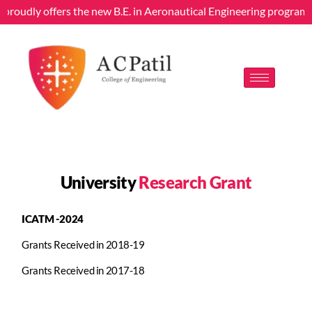
g proudly offers the new B.E. in Aeronautical Engineering program
University
Research Grant
ICATM -2024
Grants Received in 2018-19
Grants Received in 2017-18