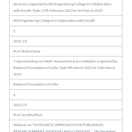
Services) organized by AVS Engineering College in Collaboration
with ExcelR. Date: 27th February 2023 to 3rd March 2023
AVS Engineering College in Collaboration with ExcelR
5
2022-23
Prof. Shaila Pawar
7-day workshop on NAAC Assessment & Accreditation organized by
Research foundation of India. Date 9th March 2023 to 15th March
2023
Research foundation of India
6
2022-23
Prof. Surekha Khot
Webinar on “SYSTEMATIC APPROACH FOR PUBLISHING
RESEARCH PAPERS, INDEXING AND CITATIONS ” , 7th December