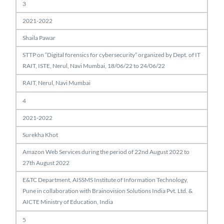
3
2021-2022
Shaila Pawar
STTP on “Digital forensics for cybersecurity” organized by Dept. of IT
RAIT, ISTE, Nerul, Navi Mumbai, 18/06/22 to 24/06/22
RAIT, Nerul, Navi Mumbai
4
2021-2022
Surekha Khot
Amazon Web Services during the period of 22nd August 2022 to
27th August 2022
E&TC Department, AISSMS Institute of Information Technology,
Pune in collaboration with Brainovision Solutions India Pvt. Ltd. &
AICTE Ministry of Education, India
5