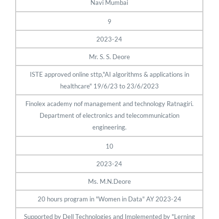
Navi Mumbai
9
2023-24
Mr. S. S. Deore
ISTE approved online sttp,"AI algorithms & applications in
healthcare" 19/6/23 to 23/6/2023
Finolex academy nof management and technology Ratnagiri.
Department of electronics and telecommunication
engineering.
10
2023-24
Ms. M.N.Deore
20 hours program in "Women in Data" AY 2023-24
Supported by Dell Technologies and Implemented by "Lerning