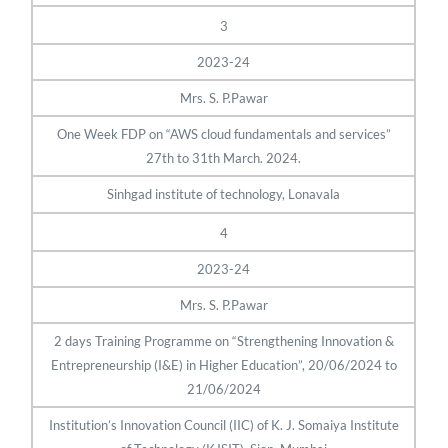
3
2023-24
Mrs. S. P.Pawar
One Week FDP on “AWS cloud fundamentals and services”
27th to 31th March. 2024.
Sinhgad institute of technology, Lonavala
4
2023-24
Mrs. S. P.Pawar
2 days Training Programme on “Strengthening Innovation &
Entrepreneurship (I&E) in Higher Education”, 20/06/2024 to
21/06/2024
Institution’s Innovation Council (IIC) of K. J. Somaiya Institute