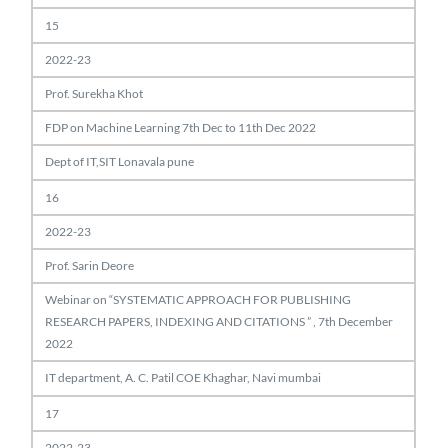
15
2022-23
Prof. Surekha Khot
FDP on Machine Learning 7th Dec to 11th Dec 2022
Dept of IT,SIT Lonavala pune
16
2022-23
Prof. Sarin Deore
Webinar on “SYSTEMATIC APPROACH FOR PUBLISHING
RESEARCH PAPERS, INDEXING AND CITATIONS ” , 7th December
2022
IT department, A. C. Patil COE Khaghar, Navi mumbai
17
2022-23