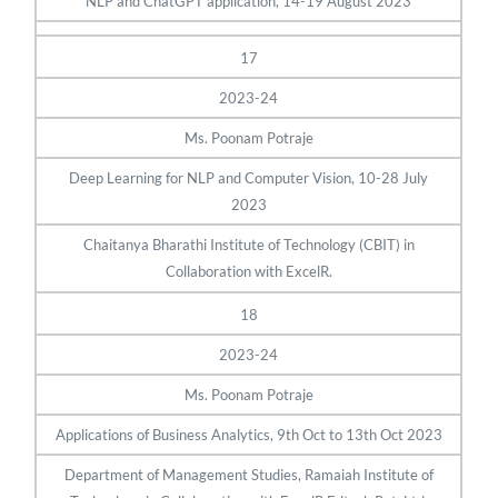
NLP and ChatGPT application, 14-19 August 2023
17
2023-24
Ms. Poonam Potraje
Deep Learning for NLP and Computer Vision, 10-28 July
2023
Chaitanya Bharathi Institute of Technology (CBIT) in
Collaboration with ExcelR.
18
2023-24
Ms. Poonam Potraje
Applications of Business Analytics, 9th Oct to 13th Oct 2023
Department of Management Studies, Ramaiah Institute of