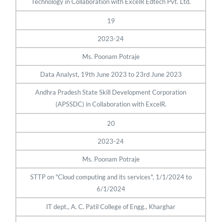
Technology in Collaboration with ExcelR Edtech Pvt. Ltd.
19
2023-24
Ms. Poonam Potraje
Data Analyst, 19th June 2023 to 23rd June 2023
Andhra Pradesh State Skill Development Corporation
(APSSDC) in Collaboration with ExcelR.
20
2023-24
Ms. Poonam Potraje
STTP on "Cloud computing and its services", 1/1/2024 to
6/1/2024
IT dept., A. C. Patil College of Engg., Kharghar