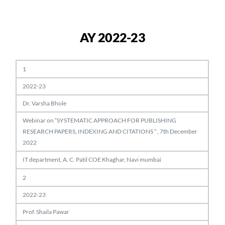
AY 2022-23
1
2022-23
Dr. Varsha Bhole
Webinar on “SYSTEMATIC APPROACH FOR PUBLISHING
RESEARCH PAPERS, INDEXING AND CITATIONS ” , 7th December
2022
IT department, A. C. Patil COE Khaghar, Navi mumbai
2
2022-23
Prof. Shaila Pawar