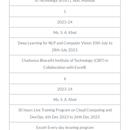
of Technology (KJSIT), Sion, Mumbai
5
2023-24
Ms. S. A. Khot
Deep Learning for NLP and Computer Vision 10th July to
28th July 2023.
Chaitanya Bharathi Institute of Technology (CBIT) in
Collaboration with ExcelR.
6
2023-24
Ms. S. A. Khot
30 hours Live Training Program on Cloud Computing and
DevOps, 6th Dec 2023 to 26th Dec 2023
Excelr Every day leraning program