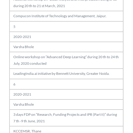
during 20 th to 21 st March, 2021
Compucon Institute of Technology and Management, Jaipur.
5
2020-2021
Varsha Bhole
Online workshop on “Advanced Deep Learning” during 20 th to 24 th
July, 2020 conducted
LeadingIndia.ai initiative by Bennett University, Greater Noida.
6
2020-2021
Varsha Bhole
3 days FDP on “Research, Funding Projects and IPR (Part II)” during
7 th -9 th June, 2021
KCCEMSR, Thane