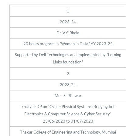
1
2023-24
Dr. V.Y. Bhole
20 hours program in "Women in Data" AY 2023-24
Supported by Dell Technologies and Implemented by "Lerning
Links foundation"
2
2023-24
Mrs. S. P.Pawar
7-days FDP on “Cyber-Physical Systems: Bridging IoT
Electronics & Computer Science & Cyber Security”
23/06/2023 to 01/07/2023
Thakur College of Engineering and Technology, Mumbai