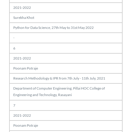
2021-2022
Surekha Khot
Python for Data Science, 27th May to 31st May 2022
-
6
2021-2022
Poonam Potraje
Research Methodology & IPR from 7th July - 11th July, 2021
Department of Computer Engineering, Pillai HOC College of
Engineering and Technology, Rasayani
7
2021-2022
Poonam Potraje