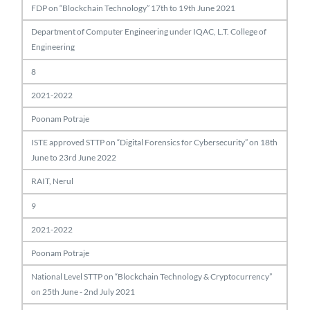
FDP on “Blockchain Technology” 17th to 19th June 2021
Department of Computer Engineering under IQAC, L.T. College of
Engineering
8
2021-2022
Poonam Potraje
ISTE approved STTP on “Digital Forensics for Cybersecurity” on 18th
June to 23rd June 2022
RAIT, Nerul
9
2021-2022
Poonam Potraje
National Level STTP on “Blockchain Technology & Cryptocurrency”
on 25th June - 2nd July 2021