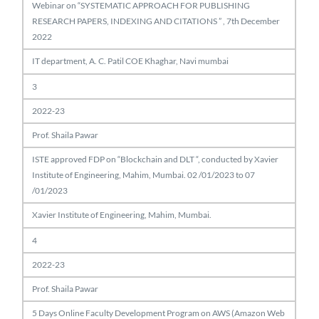
Webinar on “SYSTEMATIC APPROACH FOR PUBLISHING
RESEARCH PAPERS, INDEXING AND CITATIONS ” , 7th December
2022
IT department, A. C. Patil COE Khaghar, Navi mumbai
3
2022-23
Prof. Shaila Pawar
ISTE approved FDP on “Blockchain and DLT “, conducted by Xavier
Institute of Engineering, Mahim, Mumbai. 02 /01/2023 to 07
/01/2023
Xavier Institute of Engineering, Mahim, Mumbai.
4
2022-23
Prof. Shaila Pawar
5 Days Online Faculty Development Program on AWS (Amazon Web