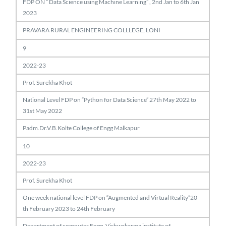
FDP ON ” Data Science using Machine Learning” , 2nd Jan to 6th Jan
2023
PRAVARA RURAL ENGINEERING COLLLEGE, LONI
9
2022-23
Prof. Surekha Khot
National Level FDP on “Python for Data Science” 27th May 2022 to
31st May 2022
Padm.Dr.V.B.Kolte College of Engg Malkapur
10
2022-23
Prof. Surekha Khot
One week national level FDP on “Augmented and Virtual Reality”20
th February 2023 to 24th February
Department of computer Engg. Vishwakarma institute of