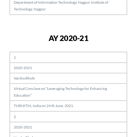
Department of Information Technology, Nagpur Institute of
Technology, Nagpur
AY 2020-21
1
2020-2021
Varsha Bhole
Virtual Conclave on “Leveraging Technology for Enhancing
Education”
TURNITIN, India on 24 th June, 2021.
2
2020-2021