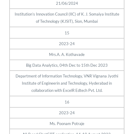
21/06/2024
Institution’s Innovation Council (IIC) of K. J. Somaiya Institute
of Technology (KJSIT), Sion, Mumbai
15
2023-24
Mrs.A. A. Kothavade
Big Data Analytics, 04th Dec to 15th Dec 2023
Department of Information Technology, VNR Vignana Jyothi
Institute of Engineerin and Technology, Hyderabad in
collaboration with ExcelR Edtech Pvt. Ltd.
16
2023-24
Ms. Poonam Potraje