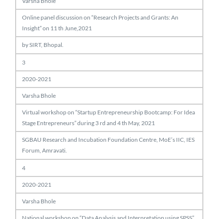
Varsha Bhole
Online panel discussion on “Research Projects and Grants: An
Insight” on 11 th June,2021
by SIRT, Bhopal.
3
2020-2021
Varsha Bhole
Virtual workshop on “Startup Entrepreneurship Bootcamp: For Idea
Stage Entrepreneurs” during 3 rd and 4 th May, 2021
SGBAU Research and Incubation Foundation Centre, MoE’s IIC, IES
Forum, Amravati.
4
2020-2021
Varsha Bhole
National workshop on “Data Analysis and Interpretation using SPSS”