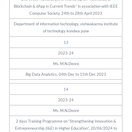
Blockchain & dApp in Current Trends” in association with IEEE
Computer Society, 24th to 28th April 2023
Department of information technology, vishwakarma institute
of technology kondwa pune
13
2023-24
Ms. M.N.Deore
Big Data Analytics, 04th Dec to 15th Dec 2023
14
2023-24
Ms. M.N.Deore
2 days Training Programme on “Strengthening Innovation &
Entrepreneurship (I&E) in Higher Education”, 20/06/2024 to