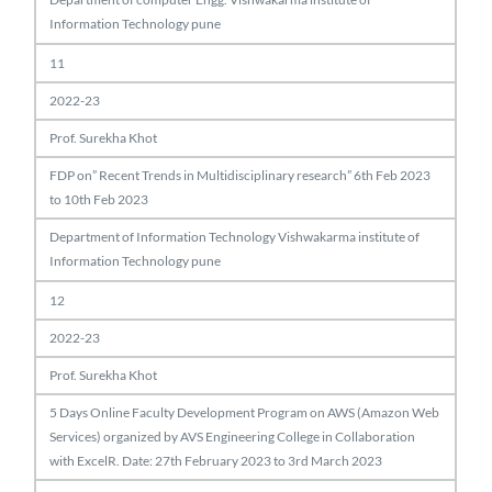
Information Technology pune
11
2022-23
Prof. Surekha Khot
FDP on” Recent Trends in Multidisciplinary research” 6th Feb 2023
to 10th Feb 2023
Department of Information Technology Vishwakarma institute of
Information Technology pune
12
2022-23
Prof. Surekha Khot
5 Days Online Faculty Development Program on AWS (Amazon Web
Services) organized by AVS Engineering College in Collaboration
with ExcelR. Date: 27th February 2023 to 3rd March 2023