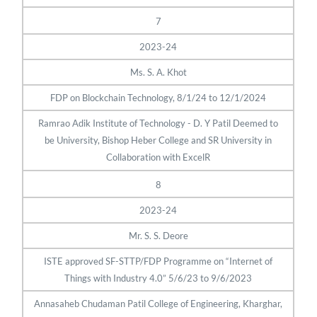
7
2023-24
Ms. S. A. Khot
FDP on Blockchain Technology, 8/1/24 to 12/1/2024
Ramrao Adik Institute of Technology - D. Y Patil Deemed to
be University, Bishop Heber College and SR University in
Collaboration with ExcelR
8
2023-24
Mr. S. S. Deore
ISTE approved SF-STTP/FDP Programme on “Internet of
Things with Industry 4.0” 5/6/23 to 9/6/2023
Annasaheb Chudaman Patil College of Engineering, Kharghar,