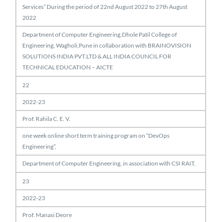
Services” During the period of 22nd August 2022 to 27th August
2022
Department of Computer Engineering,Dhole Patil College of
Engineering, Wagholi,Pune in collaboration with BRAINOVISION
SOLUTIONS INDIA PVT.LTD & ALL INDIA COUNCIL FOR
TECHNICAL EDUCATION – AICTE
22
2022-23
Prof. Rahila C. E. V.
one week online short term training program on “DevOps
Engineering”,
Department of Computer Engineering, in association with CSI RAIT,
23
2022-23
Prof. Manasi Deore