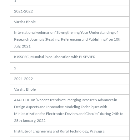
1
2021-2022
Varsha Bhole
International webinar on “Strengthening Your Understanding of
Research Journals (Reading, Referencing and Publishing)” on 10th
July, 2021
KJSSCSC, Mumbai in collaboration with ELSEVIER
2
2021-2022
Varsha Bhole
ATAL FDP on “Recent Trends of Emerging Research Advances in
Design Aspects and Innovative Modeling Techniques with
Miniaturization for Electronics Devices and Circuits” during 24th to
28th January, 2022
Institute of Engineering and Rural Technology, Prayagraj