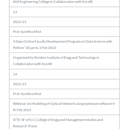
AVS Engineering College in Collaboration with ExcelR
13
2022-23
Prof. Surekha Khot
5 Days Online Faculty Development Program on Data Science with
Python” 30 jan to 3 Feb 2023
Organized by Shridevi Institute of Engg and Technology in
Collaboration with ExcelR.
14
2022-23
Prof. Surekha Khot
Webinar on Modeling of Optical Network using optiwave software 4
th Feb 2023
IETE-SF of K.C.College of Engg and Management studies and
Research Thane