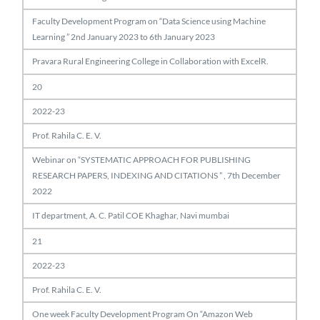
Faculty Development Program on “Data Science using Machine
Learning ” 2nd January 2023 to 6th January 2023
Pravara Rural Engineering College in Collaboration with ExcelR.
20
2022-23
Prof. Rahila C. E. V.
Webinar on “SYSTEMATIC APPROACH FOR PUBLISHING
RESEARCH PAPERS, INDEXING AND CITATIONS ” , 7th December
2022
IT department, A. C. Patil COE Khaghar, Navi mumbai
21
2022-23
Prof. Rahila C. E. V.
One week Faculty Development Program On “Amazon Web