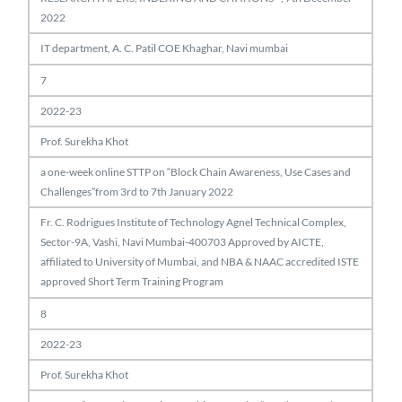
2022
IT department, A. C. Patil COE Khaghar, Navi mumbai
7
2022-23
Prof. Surekha Khot
a one-week online STTP on “Block Chain Awareness, Use Cases and
Challenges”from 3rd to 7th January 2022
Fr. C. Rodrigues Institute of Technology Agnel Technical Complex,
Sector-9A, Vashi, Navi Mumbai-400703 Approved by AICTE,
affiliated to University of Mumbai, and NBA & NAAC accredited ISTE
approved Short Term Training Program
8
2022-23
Prof. Surekha Khot