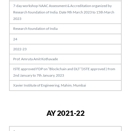
7-day workshop NAAC Assessment & Accreditation organized by
Research foundation of India. Date 9th March 2023 to 15th March
2023
Research foundation of India
24
2022-23
Prof. Amruta Amit Kothavade
ISTE approved FDP on “Blockchain and DLT “(ISTE approved ) from
2nd January to 7th January, 2023
Xavier Institute of Engineering, Mahim, Mumbai
AY 2021-22