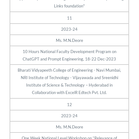
Links foundation"
11
2023-24
Ms. M.N.Deore
10 Hours National Faculty Development Program on
ChatGPT and Prompt Engineering, 18-22 Dec-2023
Bharati Vidyapeeth College of Engineering - Navi Mumbai,
NRI Institute of Technology - Vijayawada and Sreenidhi
Institute of Science & Technology – Hyderabad in
Collaboration with ExcelR Edtech Pvt. Ltd.
12
2023-24
Ms. M.N.Deore
One Week National Level Workshop on “Relevance of