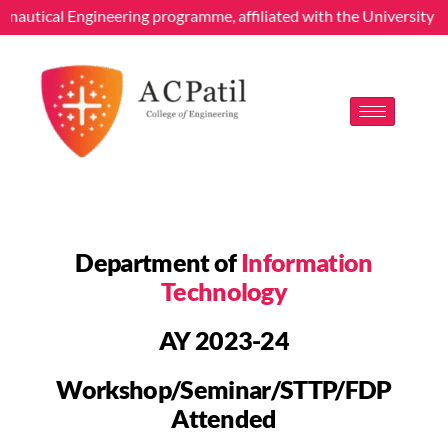
cal Engineering programme, affiliated with the University of Mumba
Department of
Information
Technology
AY 2023-24
Workshop/Seminar/STTP/FDP
Attended