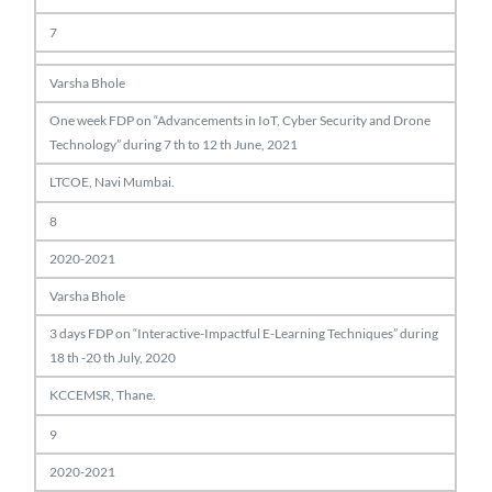
7
Varsha Bhole
One week FDP on “Advancements in IoT, Cyber Security and Drone
Technology” during 7 th to 12 th June, 2021
LTCOE, Navi Mumbai.
8
2020-2021
Varsha Bhole
3 days FDP on “Interactive-Impactful E-Learning Techniques” during
18 th -20 th July, 2020
KCCEMSR, Thane.
9
2020-2021