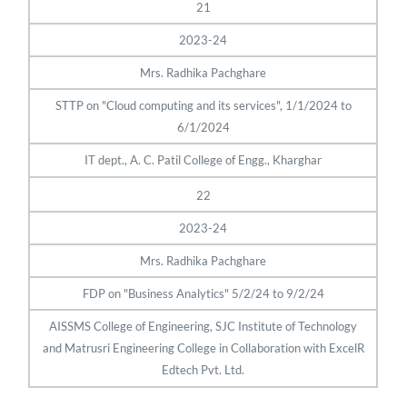
21
2023-24
Mrs. Radhika Pachghare
STTP on "Cloud computing and its services", 1/1/2024 to
6/1/2024
IT dept., A. C. Patil College of Engg., Kharghar
22
2023-24
Mrs. Radhika Pachghare
FDP on "Business Analytics" 5/2/24 to 9/2/24
AISSMS College of Engineering, SJC Institute of Technology
and Matrusri Engineering College in Collaboration with ExcelR
Edtech Pvt. Ltd.