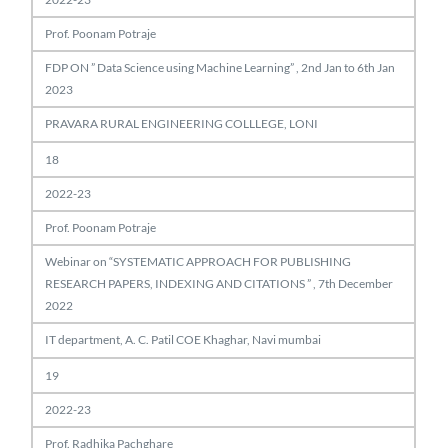
Prof. Poonam Potraje
FDP ON ” Data Science using Machine Learning” , 2nd Jan to 6th Jan
2023
PRAVARA RURAL ENGINEERING COLLLEGE, LONI
18
2022-23
Prof. Poonam Potraje
Webinar on “SYSTEMATIC APPROACH FOR PUBLISHING
RESEARCH PAPERS, INDEXING AND CITATIONS ” , 7th December
2022
IT department, A. C. Patil COE Khaghar, Navi mumbai
19
2022-23
Prof. Radhika Pachghare