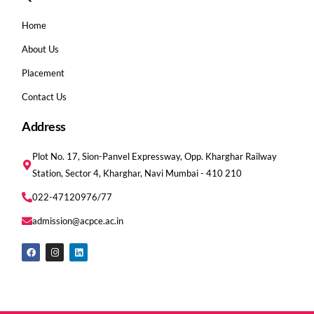
Home
About Us
Placement
Contact Us
Address
Plot No. 17, Sion-Panvel Expressway, Opp. Kharghar Railway
Station, Sector 4, Kharghar, Navi Mumbai - 410 210
022-47120976/77
admission@acpce.ac.in