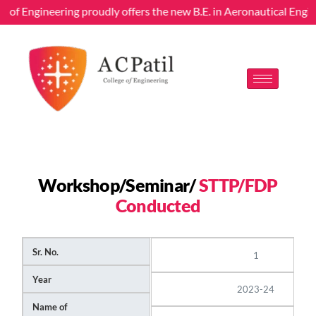
ege of Engineering proudly offers the new B.E. in Aeronautical Eng
Workshop/Seminar/
STTP/FDP
Conducted
Sr. No.
1
Year
2023-24
Name of