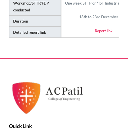
One week STTP on "IoT Industrial Au
Workshop/STTP/FDP
conducted
18th to 23rd December 202
Duration
Report link
Detailed report link
Quick Link